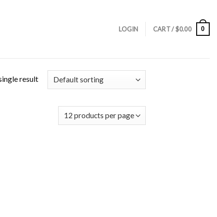
0
LOGIN
CART /
$
0.00
ingle result