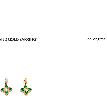
Showing the s
AND GOLD EARRING”
Add to
Wishlist