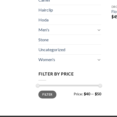
DR
Hairclip
Flo
$
4
Hoda
Men's
Stone
Uncategorized
Women's
FILTER BY PRICE
Min
Max
Price:
$40
—
$50
FILTER
price
price