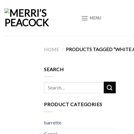
Skip
to
MENU
content
HOME
/
PRODUCTS TAGGED “WHITE 
SEARCH
Search
for:
PRODUCT CATEGORIES
barrette
Camel