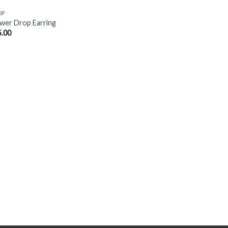
OP
wer Drop Earring
5.00