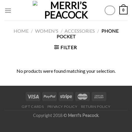
Skip
0
to
content
HOME
/
WOMEN'S
/
ACCESSORIES
/
PHONE
POCKET
FILTER
No products were found matching your selection.
GIFT CARDS
PRIVACY POLICY
RETURN POLICY
Copyright 2018 ©
Merri's Peacock
.