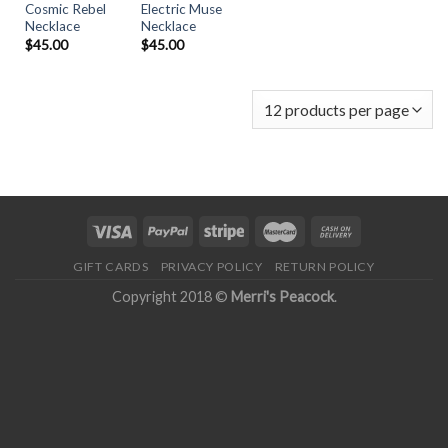
Cosmic Rebel
Electric Muse
Necklace
Necklace
$
45.00
$
45.00
GIFT CARDS
PRIVACY POLICY
RETURN POLICY
Copyright 2018 ©
Merri's Peacock
.