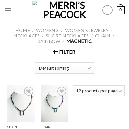
Skip
0
to
content
HOME
/
WOMEN'S
/
WOMEN'S JEWELRY
/
NECKLACES
/
SHORT NECKLACES
/
CHAIN
/
RAINBOW
/
MAGNETIC
FILTER
Add to
Add to
Wishlist
Wishlist
CHAIN
CHAIN