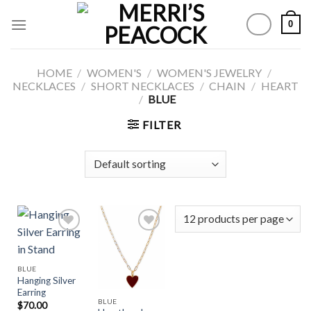
Skip
0
to
content
HOME
/
WOMEN'S
/
WOMEN'S JEWELRY
/
NECKLACES
/
SHORT NECKLACES
/
CHAIN
/
HEART
/
BLUE
FILTER
Add to
Add to
BLUE
Wishlist
Wishlist
Hanging Silver
Earring
BLUE
$
70.00