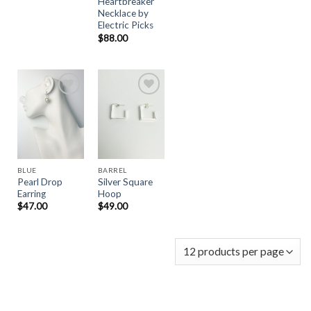
Heartbreaker
Necklace by
Electric Picks
$
88.00
Add to
Add to
Wishlist
Wishlist
BLUE
BARREL
Pearl Drop
Silver Square
Earring
Hoop
$
47.00
$
49.00