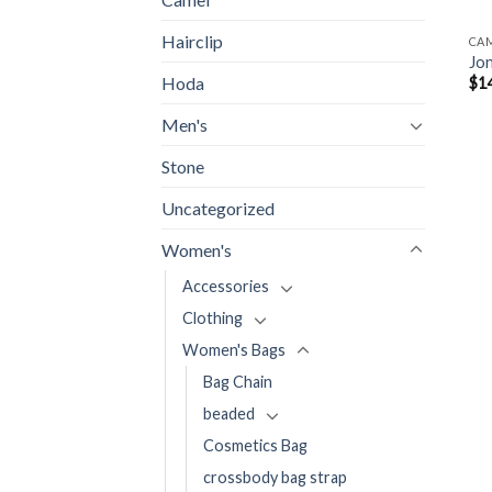
Hairclip
CA
Jo
Hoda
$
1
Men's
Stone
Uncategorized
Women's
Accessories
Clothing
Women's Bags
Bag Chain
beaded
Cosmetics Bag
crossbody bag strap