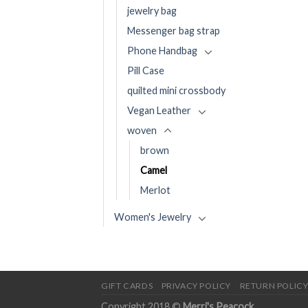
jewelry bag
Messenger bag strap
Phone Handbag
Pill Case
quilted mini crossbody
Vegan Leather
woven
brown
Camel
Merlot
Women's Jewelry
GIFT CARDS
PRIVACY POLICY
RETURN POLIC
Copyright 2018 ©
Merri's Peacock
.