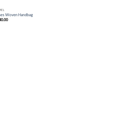
MEL
nes Woven Handbag
40.00