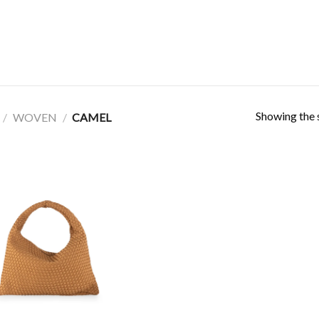
Showing the s
/
WOVEN
/
CAMEL
Add to
Wishlist