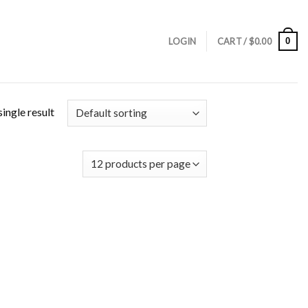
0
LOGIN
CART /
$
0.00
ingle result