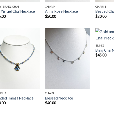
YISRAEL CHAI
CHARM
CHARM
Yisrael Chai Necklace
Anna Rose Necklace
Beaded Ch
5.00
$
50.00
$
20.00
BLING
Bling Chai 
Add to
Add to
$
45.00
Wishlist
Wishlist
ADED
CHAIN
aded Hamsa Necklace
Blessed Necklace
0.00
$
40.00