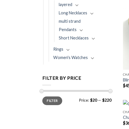
layered
Long Necklaces
multi strand
Pendants
Short Necklaces
Rings
Women's Watches
CH
FILTER BY PRICE
Bli
$
4
Min
Max
Price:
$20
—
$220
FILTER
price
price
CHA
Cha
$
3