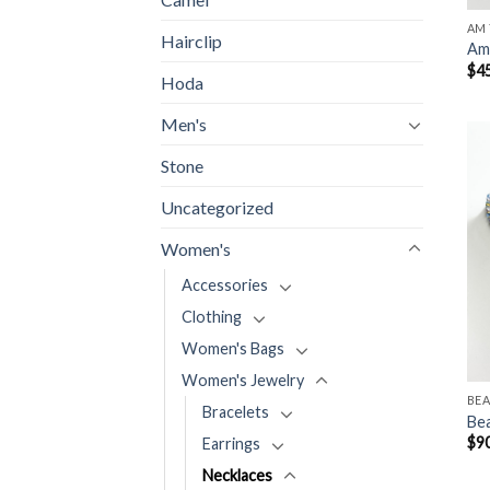
AM 
Hairclip
Am 
$
4
Hoda
Men's
Stone
Uncategorized
Women's
Accessories
Clothing
Women's Bags
Women's Jewelry
BE
Bracelets
Be
$
9
Earrings
Necklaces