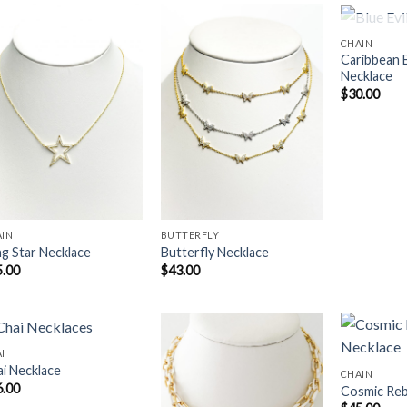
OUT 
CHAIN
Caribbean B
Necklace
Add to
Add to
$
30.00
Wishlist
Wishlist
AIN
BUTTERFLY
ng Star Necklace
Butterfly Necklace
5.00
$
43.00
I
i Necklace
CHAIN
6.00
Cosmic Reb
Add to
Add to