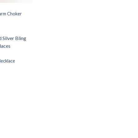
arm Choker
Necklace
Add to
Wishlist