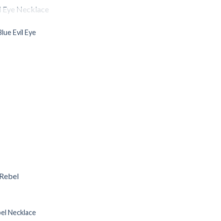
OF STOCK
lue Evil Eye
Add to
Wishlist
el Necklace
Add to