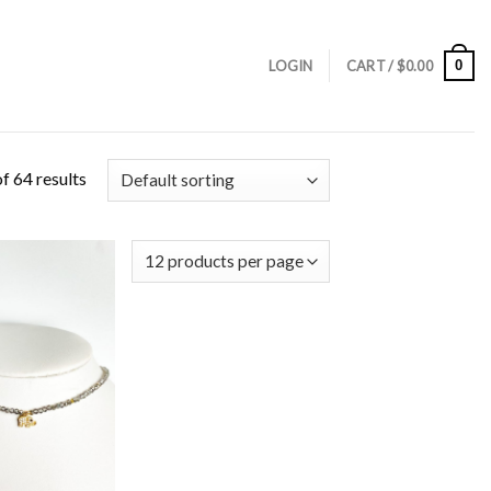
0
LOGIN
CART /
$
0.00
f 64 results
Add to
Wishlist