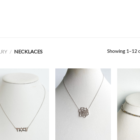
Showing 1–12 o
LRY
/
NECKLACES
Add to
Add to
Wishlist
Wishlist