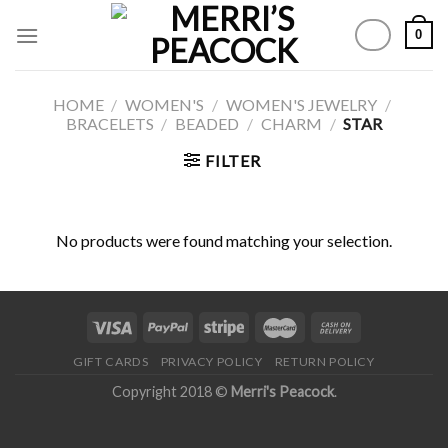
Skip
0
to
content
HOME
/
WOMEN'S
/
WOMEN'S JEWELRY
/
BRACELETS
/
BEADED
/
CHARM
/
STAR
FILTER
No products were found matching your selection.
GIFT CARDS
PRIVACY POLICY
RETURN POLICY
Copyright 2018 ©
Merri's Peacock
.