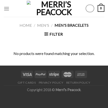
Skip
0
to
content
HOME
/
MEN'S
/
MEN'S BRACELETS
FILTER
No products were found matching your selection.
GIFT CARDS
PRIVACY POLICY
RETURN POLICY
Copyright 2018 ©
Merri's Peacock
.