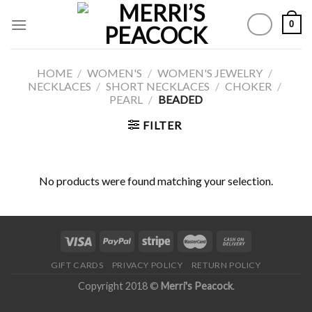
Skip
0
to
content
HOME
/
WOMEN'S
/
WOMEN'S JEWELRY
/
NECKLACES
/
SHORT NECKLACES
/
CHOKER
/
PEARL
/
BEADED
FILTER
No products were found matching your selection.
GIFT CARDS
PRIVACY POLICY
RETURN POLICY
Copyright 2018 ©
Merri's Peacock
.