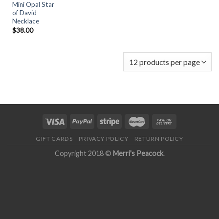
Mini Opal Star
of David
Necklace
$
38.00
GIFT CARDS
PRIVACY POLICY
RETURN POLICY
Copyright 2018 ©
Merri's Peacock
.