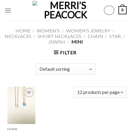
Skip
0
to
content
HOME
/
WOMEN'S
/
WOMEN'S JEWELRY
/
NECKLACES
/
SHORT NECKLACES
/
CHAIN
/
STAR
/
JEWISH
/
MINI
FILTER
Add to
Wishlist
CHAIN