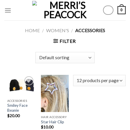
Skip
0
to
content
HOME
/
WOMEN'S
/
ACCESSORIES
FILTER
Add to
Add to
ACCESSORIES
Wishlist
Wishlist
Smiley Face
Beanie
$
20.00
HAIR ACCESSORY
Star Hair Clip
$
10.00