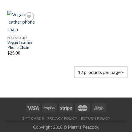
Add to
ACCESSORIES
Wishlist
Vegan Leather
Phone Chain
$
25.00
GIFT CARDS
PRIVACY POLICY
RETURN POLICY
Copyright 2018 ©
Merri's Peacock
.