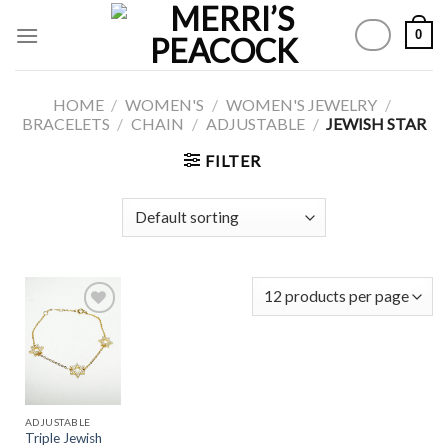
Skip
0
to
content
HOME
/
WOMEN'S
/
WOMEN'S JEWELRY
/
BRACELETS
/
CHAIN
/
ADJUSTABLE
/
JEWISH STAR
FILTER
Add to
Wishlist
ADJUSTABLE
Triple Jewish