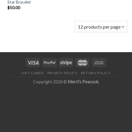
Star Bracelet
$
50.00
GIFT CARDS
PRIVACY POLICY
RETURN POLICY
Copyright 2018 ©
Merri's Peacock
.