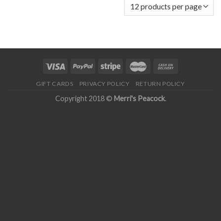
GIFT CARDS
PRIVACY POLICY
RETURN POLICY
Copyright 2018 ©
Merri's Peacock
.