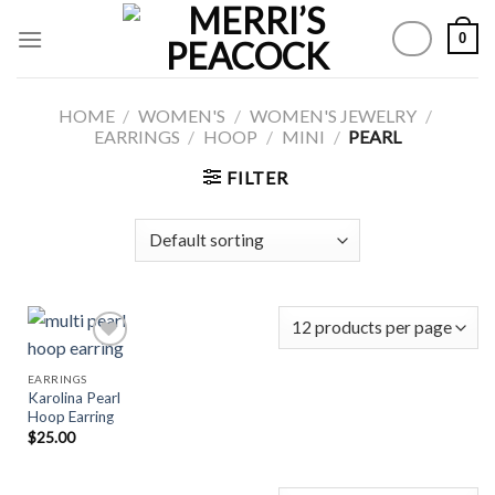
Skip
0
to
content
HOME
/
WOMEN'S
/
WOMEN'S JEWELRY
/
EARRINGS
/
HOOP
/
MINI
/
PEARL
FILTER
EARRINGS
Karolina Pearl
Add to
Hoop Earring
Wishlist
$
25.00