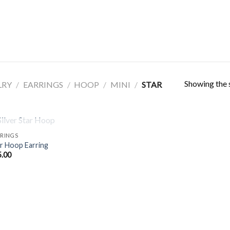
Showing the s
LRY
/
EARRINGS
/
HOOP
/
MINI
/
STAR
OUT OF STOCK
RINGS
r Hoop Earring
5.00
Add to
Wishlist