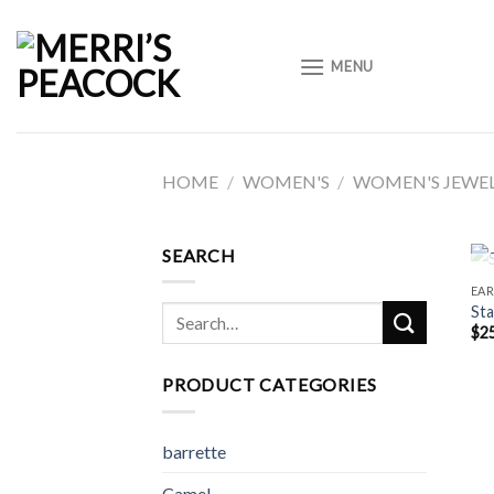
Skip
to
MENU
content
HOME
/
WOMEN'S
/
WOMEN'S JEWE
SEARCH
EAR
Sta
Search
$
2
for:
PRODUCT CATEGORIES
barrette
Camel