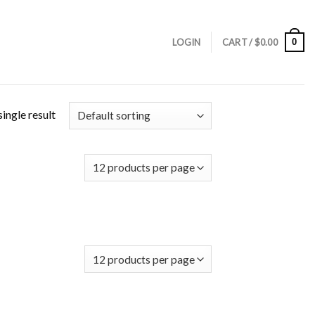
0
LOGIN
CART /
$
0.00
ingle result