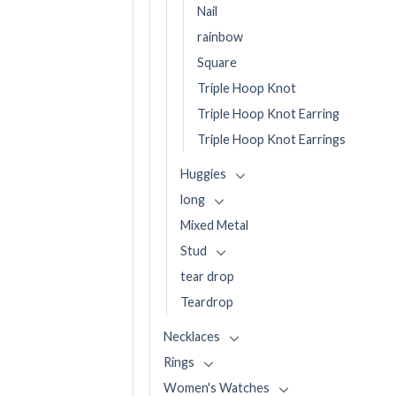
Nail
rainbow
Square
Triple Hoop Knot
Triple Hoop Knot Earring
Triple Hoop Knot Earrings
Huggies
long
Mixed Metal
Stud
tear drop
Teardrop
Necklaces
Rings
Women's Watches