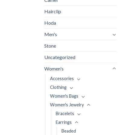
Hairclip
Hoda
Men's
Stone
Uncategorized
Women's
Accessories
Clothing
Women's Bags
Women's Jewelry
Bracelets
Earrings
Beaded