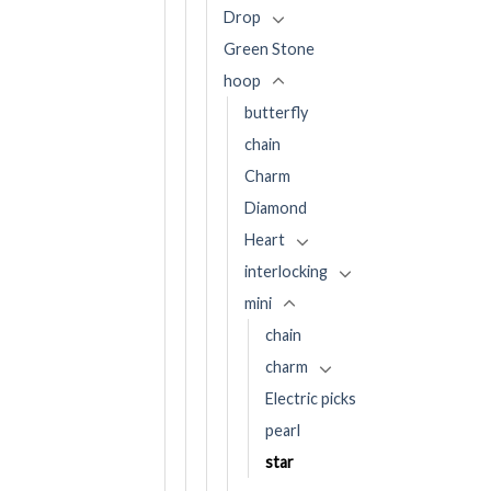
Drop
Green Stone
hoop
butterfly
chain
Charm
Diamond
Heart
interlocking
mini
chain
charm
Electric picks
pearl
star