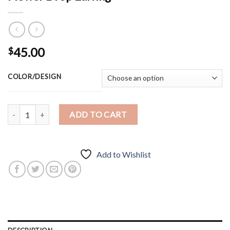
45.00
$
COLOR/DESIGN
Flower Drop Earring quantity
ADD TO CART
Add to Wishlist