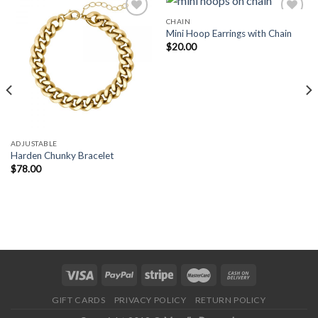
CHAIN
Mini Hoop Earrings with Chain
$
20.00
Add to
Add to
Wishlist
Wishlist
ADJUSTABLE
Harden Chunky Bracelet
$
78.00
GIFT CARDS
PRIVACY POLICY
RETURN POLICY