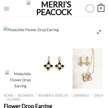
Skip
0
to
content
HOME
/
WOMEN'S
/
WOMEN'S JEWELRY
/
EARRINGS
/
DROP
/
FLOWER
Flower Drop Earring