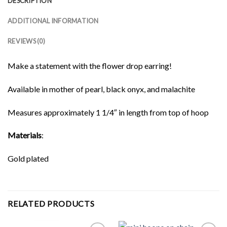
DESCRIPTION
ADDITIONAL INFORMATION
REVIEWS (0)
Make a statement with the flower drop earring!
Available in mother of pearl, black onyx, and malachite
Measures approximately 1 1/4″ in length from top of hoop
Materials
:
Gold plated
RELATED PRODUCTS