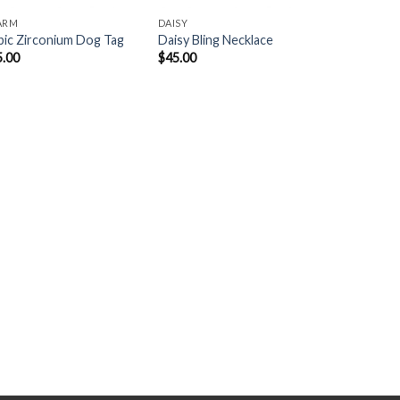
ARM
DAISY
ic Zirconium Dog Tag
Daisy Bling Necklace
5.00
$
45.00