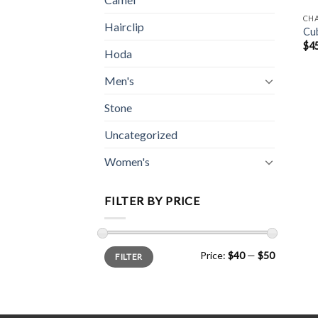
CH
Hairclip
Cub
$
4
Hoda
Men's
Stone
Uncategorized
Women's
FILTER BY PRICE
Min
Max
Price:
$40
—
$50
FILTER
price
price