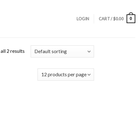
0
LOGIN
CART /
$
0.00
ll 2 results