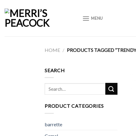
Skip
to
MENU
content
HOME
/
PRODUCTS TAGGED “TRENDY
SEARCH
Search
for:
PRODUCT CATEGORIES
barrette
Camel