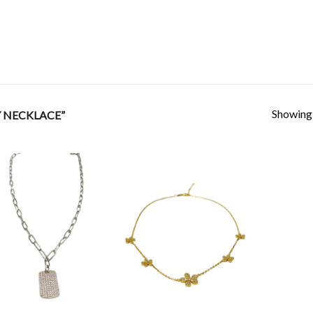
Showing a
 NECKLACE”
Add to
Add to
Wishlist
Wishlist