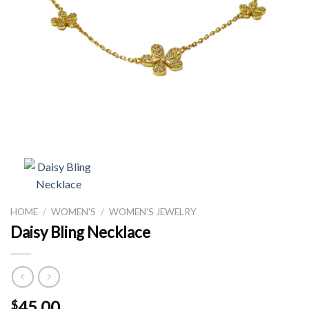
HOME
/
WOMEN'S
/
WOMEN'S JEWELRY
Daisy Bling Necklace
45.00
$