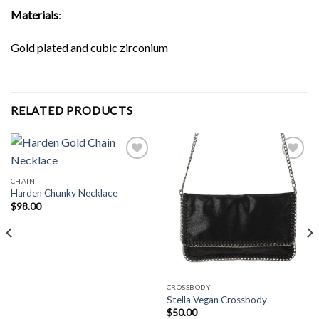
Materials
:
Gold plated and cubic zirconium
RELATED PRODUCTS
CHAIN
Harden Chunky Necklace
Add to
Add to
Wishlist
Wishlist
$
98.00
CROSSBODY
Stella Vegan Crossbody
$
50.00