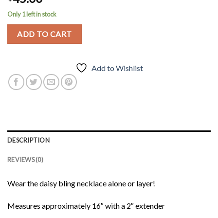
Only 1 left in stock
ADD TO CART
Add to Wishlist
DESCRIPTION
REVIEWS (0)
Wear the daisy bling necklace alone or layer!
Measures approximately 16″ with a 2″ extender