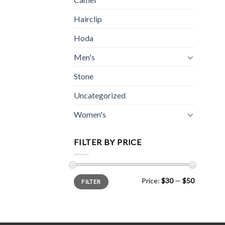
Hairclip
Hoda
Men's
Stone
Uncategorized
Women's
FILTER BY PRICE
Min
Max
Price:
$30
—
$50
FILTER
price
price