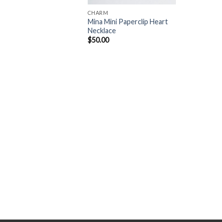
CHARM
Mina Mini Paperclip Heart
Necklace
$
50.00