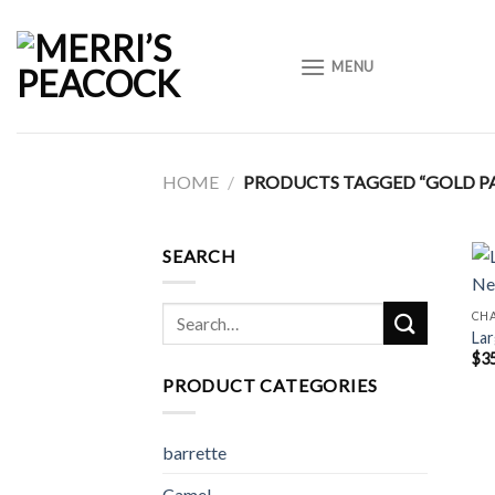
Skip
to
MENU
content
HOME
/
PRODUCTS TAGGED “GOLD PA
SEARCH
Search
CH
Lar
for:
$
3
PRODUCT CATEGORIES
barrette
Camel