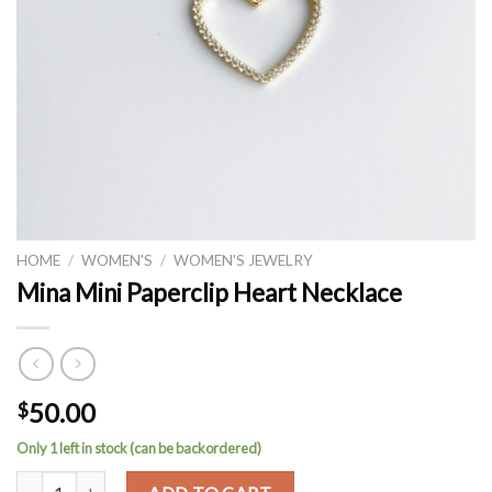
HOME
/
WOMEN'S
/
WOMEN'S JEWELRY
Mina Mini Paperclip Heart Necklace
50.00
$
Only 1 left in stock (can be backordered)
Mina Mini Paperclip Heart Necklace quantity