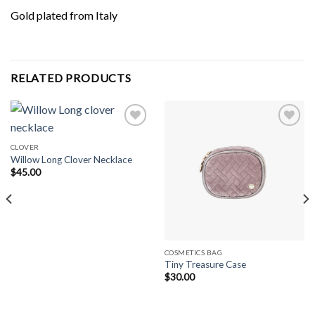
Gold plated from Italy
RELATED PRODUCTS
CLOVER
Willow Long Clover Necklace
Add to
Add to
Wishlist
Wishlist
$
45.00
COSMETICS BAG
Tiny Treasure Case
$
30.00