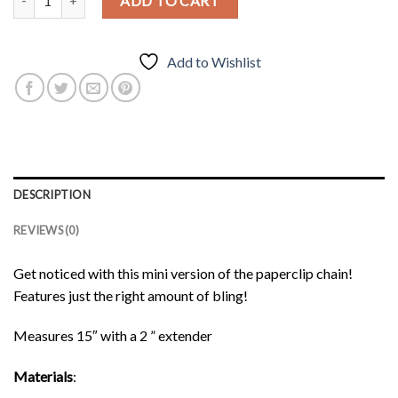
ADD TO CART
Add to Wishlist
DESCRIPTION
REVIEWS (0)
Get noticed with this mini version of the paperclip chain!
Features just the right amount of bling!
Measures 15″ with a 2 ” extender
Materials
: