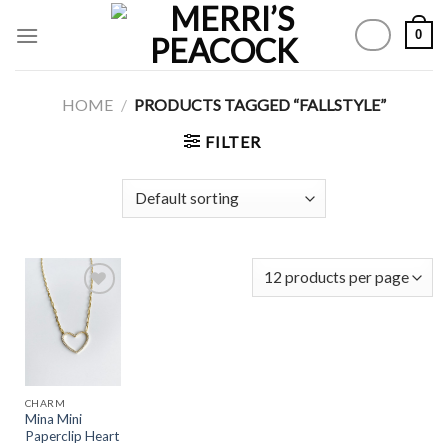
Skip
0
to
content
HOME
/
PRODUCTS TAGGED “FALLSTYLE”
FILTER
Add to
Wishlist
CHARM
Mina Mini
Paperclip Heart