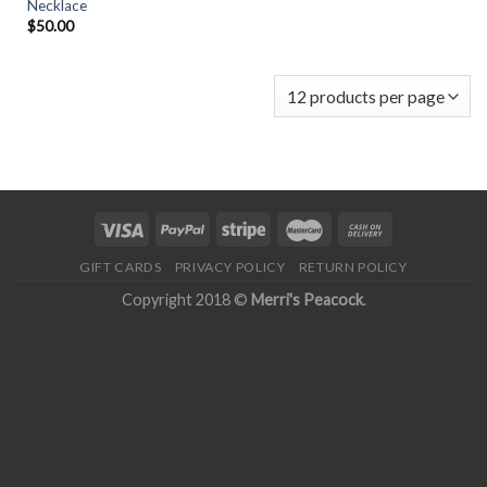
Necklace
$
50.00
GIFT CARDS
PRIVACY POLICY
RETURN POLICY
Copyright 2018 ©
Merri's Peacock
.