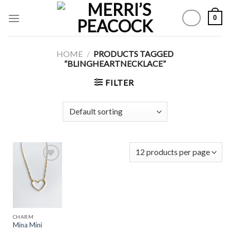
Skip
0
to
content
HOME
/
PRODUCTS TAGGED
“BLINGHEARTNECKLACE”
FILTER
Add to
Wishlist
CHARM
Mina Mini