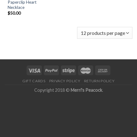
Paperclip Heart
Necklace
$
50.00
GIFT CARDS
PRIVACY POLICY
RETURN POLICY
Copyright 2018 ©
Merri's Peacock
.