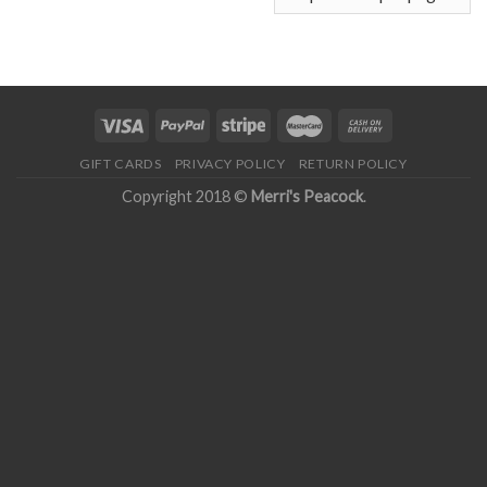
GIFT CARDS
PRIVACY POLICY
RETURN POLICY
Copyright 2018 ©
Merri's Peacock
.