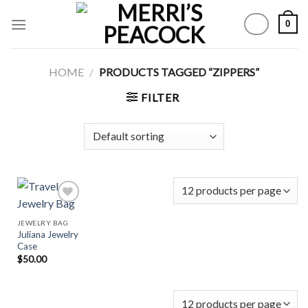
Skip
0
to
content
HOME
/
PRODUCTS TAGGED “ZIPPERS”
FILTER
JEWELRY BAG
Juliana Jewelry
Add to
Case
Wishlist
$
50.00