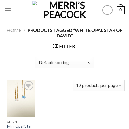
Skip
0
to
content
HOME
/
PRODUCTS TAGGED “WHITE OPAL STAR OF
DAVID”
FILTER
Add to
Wishlist
CHAIN
Mini Opal Star