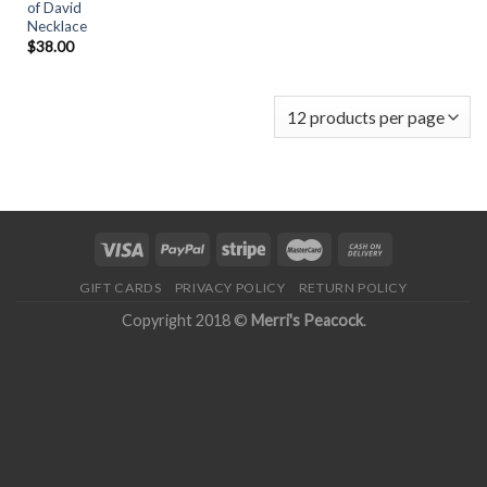
of David
Necklace
$
38.00
GIFT CARDS
PRIVACY POLICY
RETURN POLICY
Copyright 2018 ©
Merri's Peacock
.