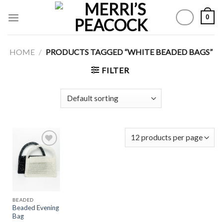
Skip
0
to
content
HOME
/
PRODUCTS TAGGED “WHITE BEADED BAGS”
FILTER
Add to
Wishlist
BEADED
Beaded Evening
Bag