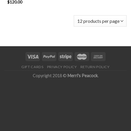
$
120.00
GIFT CARDS
PRIVACY POLICY
RETURN POLICY
Copyright 2018 ©
Merri's Peacock
.