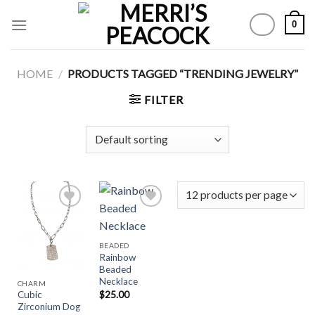
Skip
0
to
content
HOME
/
PRODUCTS TAGGED “TRENDING JEWELRY”
FILTER
Add to
Add to
BEADED
Wishlist
Wishlist
Rainbow
Beaded
Necklace
CHARM
$
25.00
Cubic
Zirconium Dog