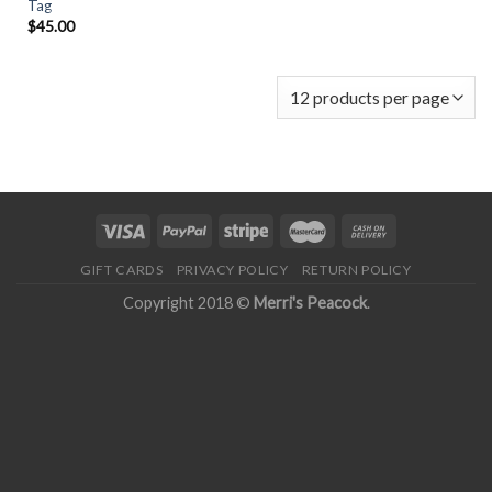
Tag
$
45.00
GIFT CARDS
PRIVACY POLICY
RETURN POLICY
Copyright 2018 ©
Merri's Peacock
.