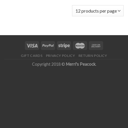
GIFT CARDS
PRIVACY POLICY
RETURN POLICY
Copyright 2018 ©
Merri's Peacock
.