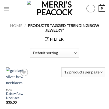
Skip
0
to
content
HOME
/
PRODUCTS TAGGED “TRENDING BOW
JEWELRY”
FILTER
Add to
BOW
Wishlist
Dainty Bow
Necklace
$
35.00