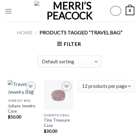
Skip
0
to
content
HOME
/
PRODUCTS TAGGED “TRAVEL BAG”
FILTER
JEWELRY BAG
Juliana Jewelry
Add to
Add to
Case
Wishlist
Wishlist
COSMETICS BAG
$
50.00
Tiny Treasure
Case
$
30.00