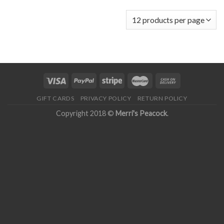
GIFT CARDS
PRIVACY POLICY
RETURN POLICY
Copyright 2018 ©
Merri's Peacock
.