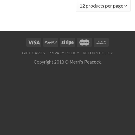
GIFT CARDS
PRIVACY POLICY
RETURN POLICY
Copyright 2018 ©
Merri's Peacock
.