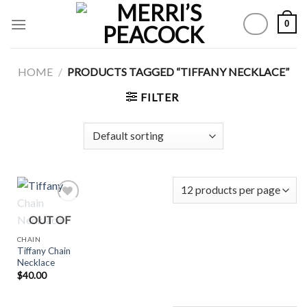
Skip
0
to
content
HOME
/
PRODUCTS TAGGED “TIFFANY NECKLACE”
FILTER
OUT OF
STOCK
Add to
CHAIN
Wishlist
Tiffany Chain
Necklace
$
40.00