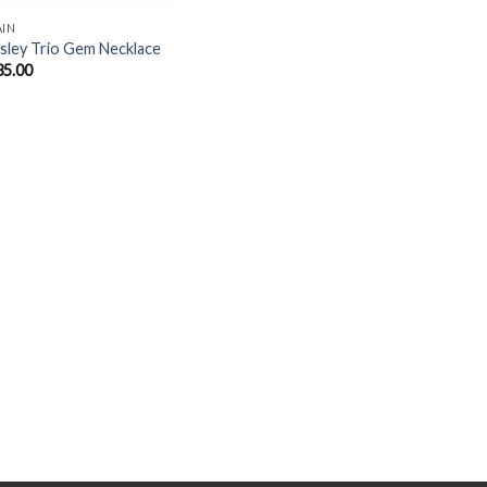
AIN
sley Trio Gem Necklace
35.00