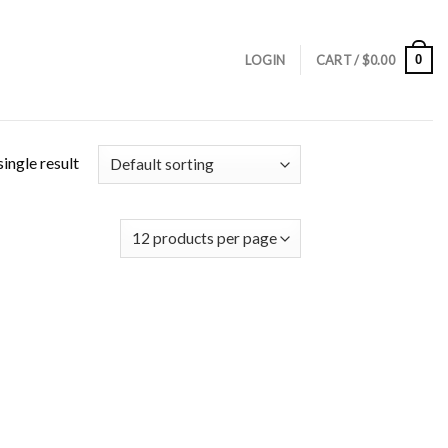
0
LOGIN
CART /
$
0.00
ingle result