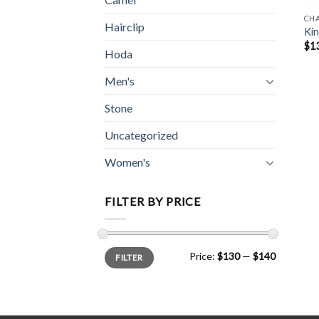
CH
Hairclip
Kin
$
1
Hoda
Men's
Stone
Uncategorized
Women's
FILTER BY PRICE
Min
Max
Price:
$130
—
$140
FILTER
price
price