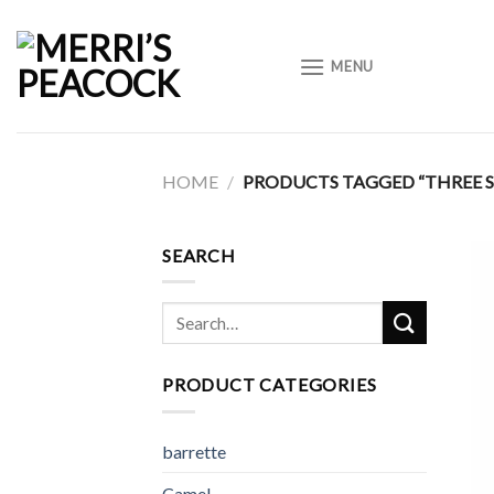
Skip
to
MENU
content
HOME
/
PRODUCTS TAGGED “THREE 
SEARCH
Search
for:
PRODUCT CATEGORIES
barrette
Camel