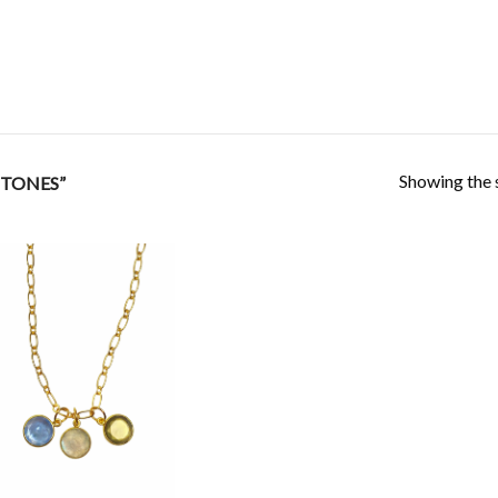
Showing the s
STONES”
Add to
Wishlist