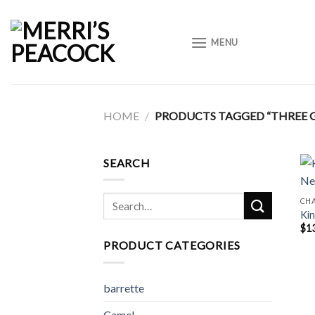
Skip
to
MENU
content
HOME
/
PRODUCTS TAGGED “THREE 
SEARCH
Search
CH
Kin
for:
$
1
PRODUCT CATEGORIES
barrette
Camel