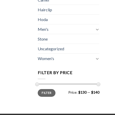
Hairclip
Hoda
Men's
Stone
Uncategorized
Women's
FILTER BY PRICE
Min
Max
Price:
$130
—
$140
FILTER
price
price