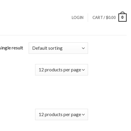
0
LOGIN
CART /
$
0.00
ingle result