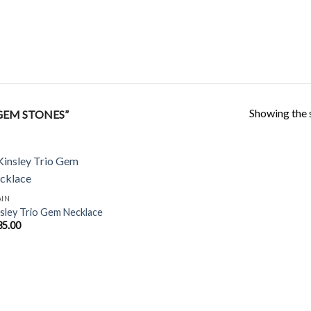
Showing the s
GEM STONES”
AIN
sley Trio Gem Necklace
Add to
35.00
Wishlist