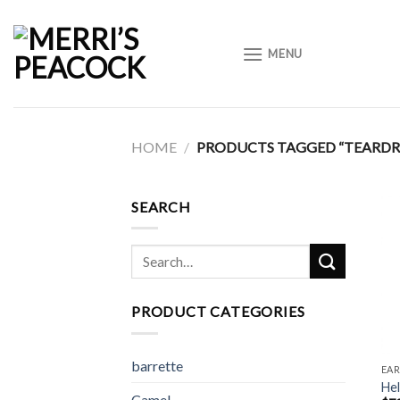
Skip
to
MENU
content
HOME
/
PRODUCTS TAGGED “TEARDR
SEARCH
Search
for:
PRODUCT CATEGORIES
barrette
EAR
He
Camel