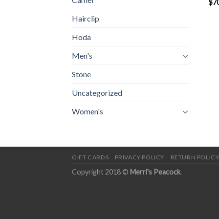
$
7
Hairclip
Hoda
Men's
Stone
Uncategorized
Women's
GIFT CARDS
PRIVACY POLICY
RETURN POLIC
Copyright 2018 ©
Merri's Peacock
.