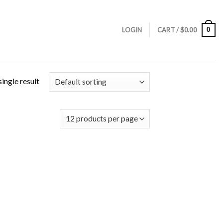
0
LOGIN
CART /
$
0.00
ingle result