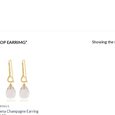
Showing the s
OP EARRIMG”
Add to
Wishlist
RINGS
lena Champagne Earring