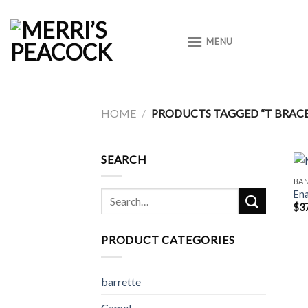
Skip
to
MENU
content
HOME
/
PRODUCTS TAGGED “T BRACE
SEARCH
BA
Ena
Search
$
3
for:
PRODUCT CATEGORIES
barrette
Camel