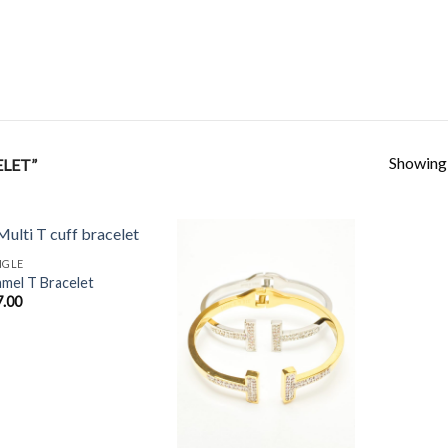
Showing a
LET”
NGLE
mel T Bracelet
7.00
Add to
Add to
Wishlist
Wishlist