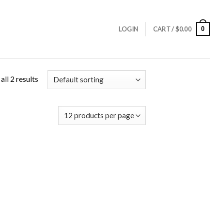
0
LOGIN
CART /
$
0.00
ll 2 results