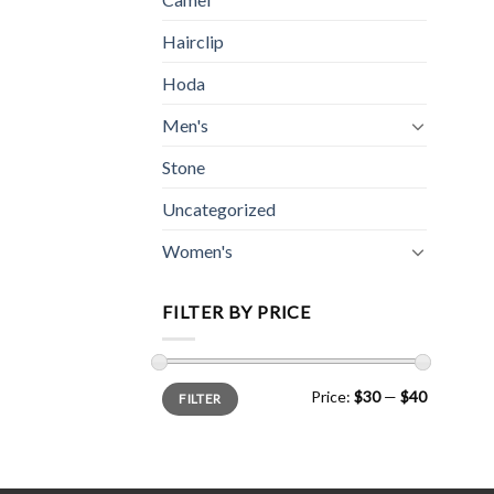
Hairclip
Hoda
Men's
Stone
Uncategorized
Women's
FILTER BY PRICE
Min
Max
Price:
$30
—
$40
FILTER
price
price