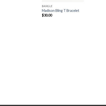
BANGLE
Madison Bling T Bracelet
$
30.00