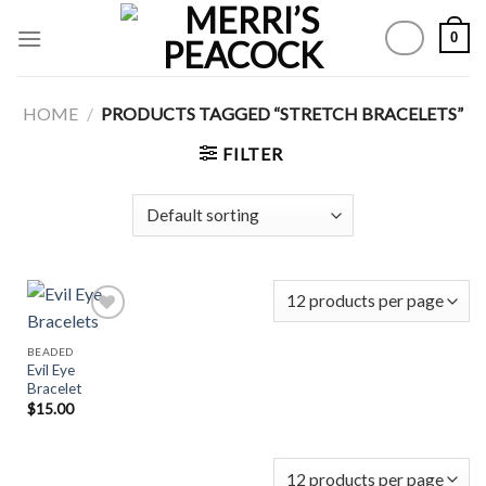
Skip
0
to
content
HOME
/
PRODUCTS TAGGED “STRETCH BRACELETS”
FILTER
BEADED
Evil Eye
Add to
Bracelet
Wishlist
$
15.00