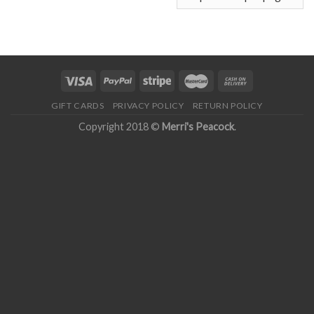
GIFT CARDS
PRIVACY POLICY
RETURN POLICY
Copyright 2018 ©
Merri's Peacock
.