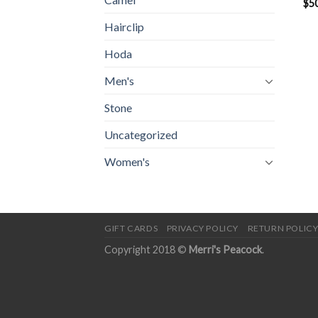
$
5
Hairclip
Hoda
Men's
Stone
Uncategorized
Women's
GIFT CARDS
PRIVACY POLICY
RETURN POLIC
Copyright 2018 ©
Merri's Peacock
.