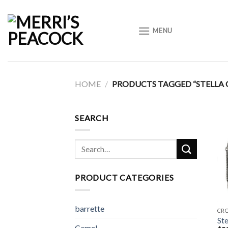
Skip
to
MENU
content
HOME
/
PRODUCTS TAGGED “STELLA 
SEARCH
Search
for:
PRODUCT CATEGORIES
barrette
CR
Ste
Camel