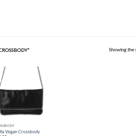
Showing the s
CROSSBODY”
Add to
Wishlist
OSSBODY
lla Vegan Crossbody