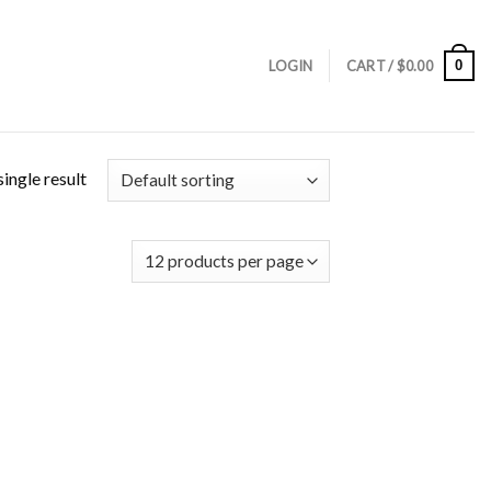
0
LOGIN
CART /
$
0.00
ingle result