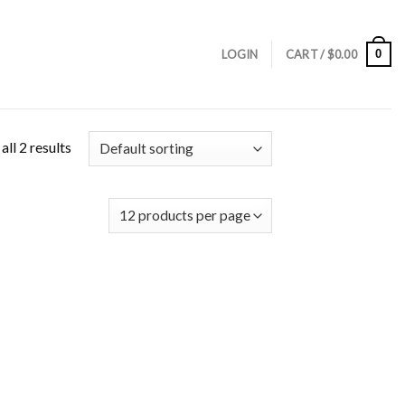
0
LOGIN
CART /
$
0.00
ll 2 results