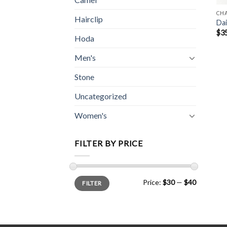
CH
Hairclip
Dai
$
3
Hoda
Men's
Stone
Uncategorized
Women's
FILTER BY PRICE
Min
Max
Price:
$30
—
$40
FILTER
price
price