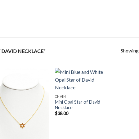
Showing a
 DAVID NECKLACE”
Add to
Add to
CHAIN
Wishlist
Wishlist
Mini Opal Star of David
Necklace
$
38.00