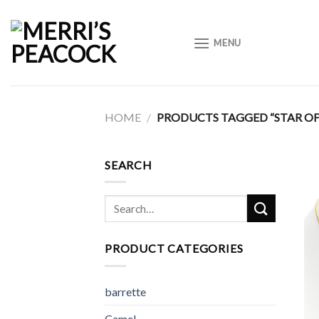
Skip
to
MENU
content
HOME
/
PRODUCTS TAGGED “STAR OF
SEARCH
Search
for:
PRODUCT CATEGORIES
barrette
Camel