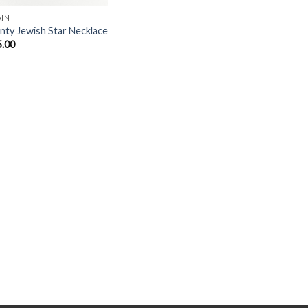
AIN
nty Jewish Star Necklace
5.00