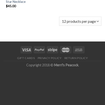
Star Necklace
$
45.00
GIFT CARDS
PRIVACY POLICY
RETURN POLICY
Copyright 2018 ©
Merri's Peacock
.