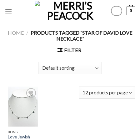
Skip
0
to
content
HOME
/
PRODUCTS TAGGED “STAR OF DAVID LOVE
NECKLACE”
FILTER
Add to
Wishlist
BLING
Love Jewish