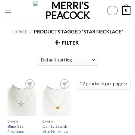
Skip
0
to
content
HOME
/
PRODUCTS TAGGED “STAR NECKLACE”
FILTER
Add to
Add to
Wishlist
Wishlist
CHAIN
CHAIN
Bling Star
Dainty Jewish
Necklace
Star Necklace