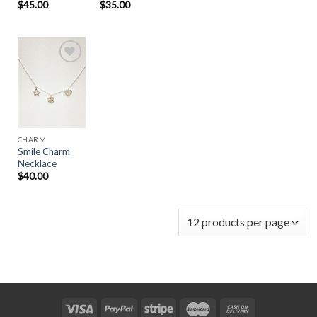
$
45.00
$
35.00
Add to
Wishlist
CHARM
Smile Charm
Necklace
$
40.00