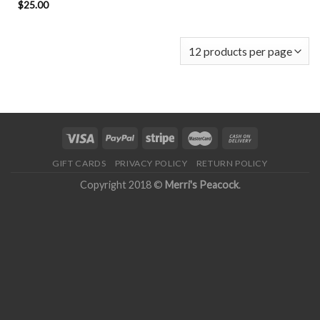
$
25.00
GIFT CARDS
PRIVACY POLICY
RETURN POLICY
Copyright 2018 ©
Merri's Peacock
.