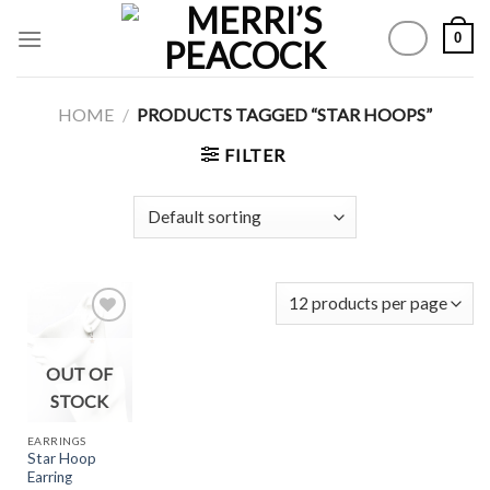
Skip
0
to
content
HOME
/
PRODUCTS TAGGED “STAR HOOPS”
FILTER
OUT OF
Add to
Wishlist
STOCK
EARRINGS
Star Hoop
Earring