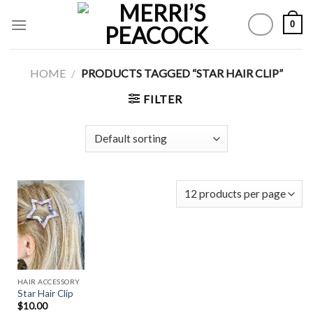
Skip
0
to
content
HOME
/
PRODUCTS TAGGED “STAR HAIR CLIP”
FILTER
Add to
Wishlist
HAIR ACCESSORY
Star Hair Clip
$
10.00