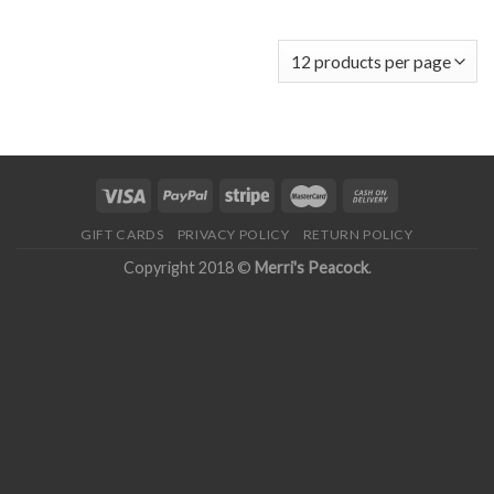
GIFT CARDS
PRIVACY POLICY
RETURN POLICY
Copyright 2018 ©
Merri's Peacock
.