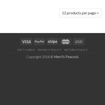
GIFT CARDS
PRIVACY POLICY
RETURN POLICY
Copyright 2018 ©
Merri's Peacock
.