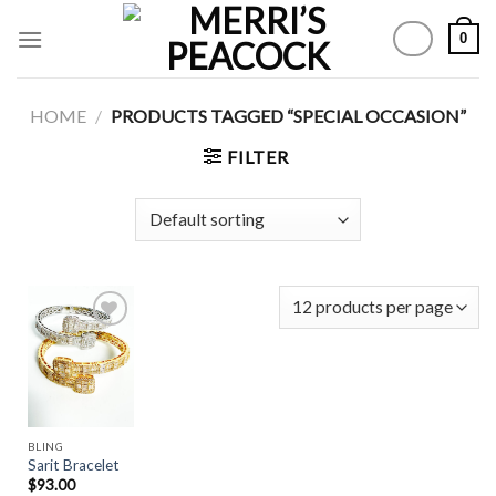
Skip
0
to
content
HOME
/
PRODUCTS TAGGED “SPECIAL OCCASION”
FILTER
Add to
Wishlist
BLING
Sarit Bracelet
$
93.00