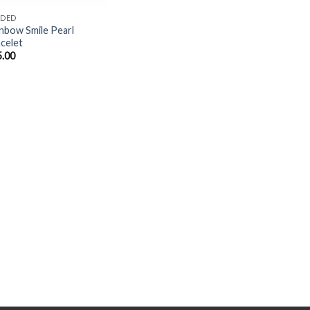
ADED
nbow Smile Pearl
celet
5.00