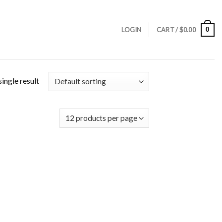
0
LOGIN
CART /
$
0.00
ingle result