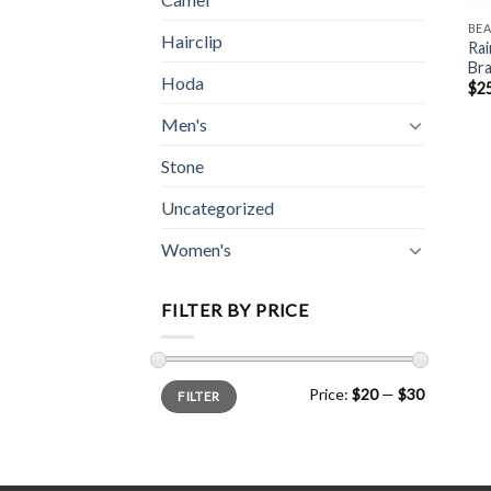
BE
Hairclip
Rai
Bra
Hoda
$
2
Men's
Stone
Uncategorized
Women's
FILTER BY PRICE
Min
Max
Price:
$20
—
$30
FILTER
price
price