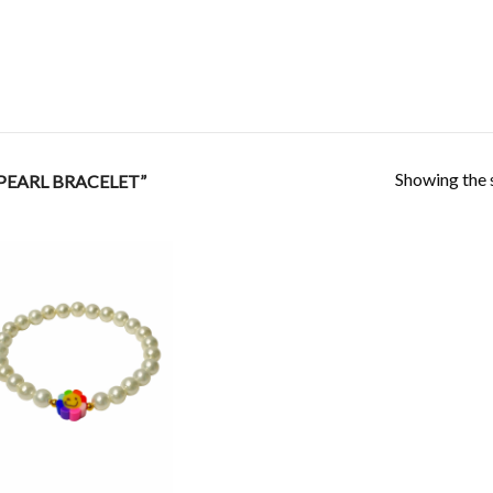
Showing the s
PEARL BRACELET”
Add to
Wishlist