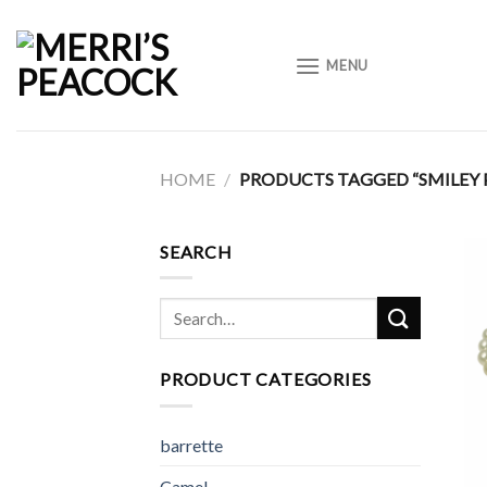
Skip
to
MENU
content
HOME
/
PRODUCTS TAGGED “SMILEY 
SEARCH
Search
for:
PRODUCT CATEGORIES
barrette
Camel