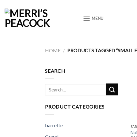
Skip
to
MENU
content
HOME
/
PRODUCTS TAGGED “SMALL E
SEARCH
Search
for:
PRODUCT CATEGORIES
barrette
EAR
Nai
Camel