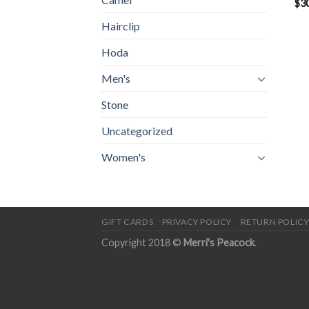
$
3
Hairclip
Hoda
Men's
Stone
Uncategorized
Women's
GIFT CARDS
PRIVACY POLICY
RETURN POLIC
Copyright 2018 ©
Merri's Peacock
.