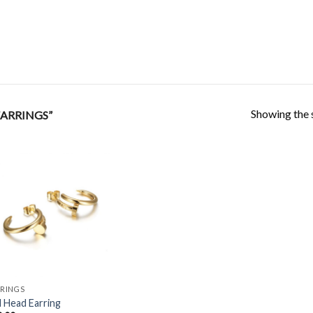
Showing the s
ARRINGS”
Add to
Wishlist
RINGS
l Head Earring