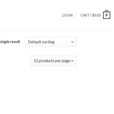
0
LOGIN
CART /
$
0.00
ingle result