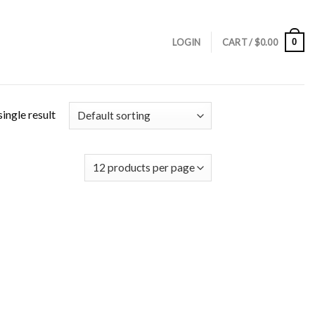
0
LOGIN
CART /
$
0.00
ingle result