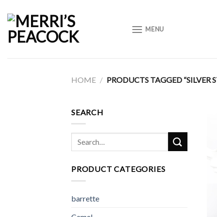
Skip
to
MENU
content
HOME
/
PRODUCTS TAGGED “SILVER 
SEARCH
Search
for:
PRODUCT CATEGORIES
barrette
Camel