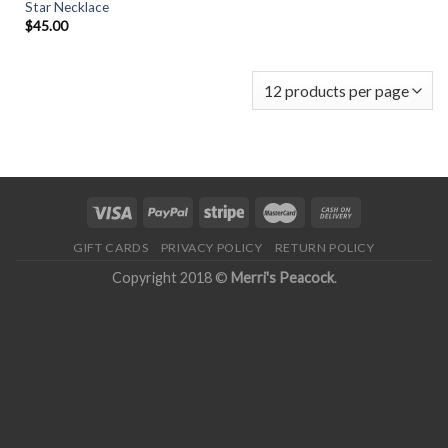
Star Necklace
$
45.00
GIFT CARDS
PRIVACY POLICY
RETURN POLICY
Copyright 2018 ©
Merri's Peacock
.