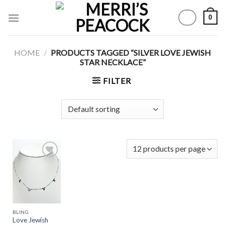
Skip
0
to
content
HOME
/
PRODUCTS TAGGED “SILVER LOVE JEWISH
STAR NECKLACE”
FILTER
Add to
Wishlist
BLING
Love Jewish