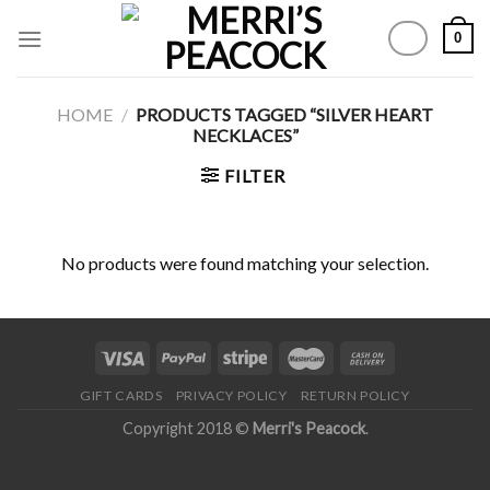
Skip
0
to
content
HOME
/
PRODUCTS TAGGED “SILVER HEART
NECKLACES”
FILTER
No products were found matching your selection.
GIFT CARDS
PRIVACY POLICY
RETURN POLICY
Copyright 2018 ©
Merri's Peacock
.