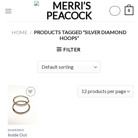
Skip
0
to
content
HOME
/
PRODUCTS TAGGED “SILVER DIAMOND
HOOPS”
FILTER
Add to
Wishlist
DIAMOND
Inside Out