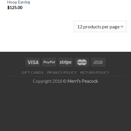
Hoop Earring
$
125.00
GIFT CARDS
PRIVACY POLICY
RETURN POLICY
Copyright 2018 ©
Merri's Peacock
.