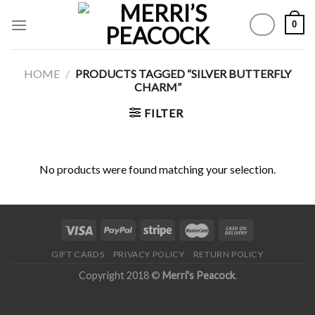
Skip
0
to
content
HOME
/
PRODUCTS TAGGED “SILVER BUTTERFLY
CHARM”
FILTER
No products were found matching your selection.
GIFT CARDS
PRIVACY POLICY
RETURN POLICY
Copyright 2018 ©
Merri's Peacock
.