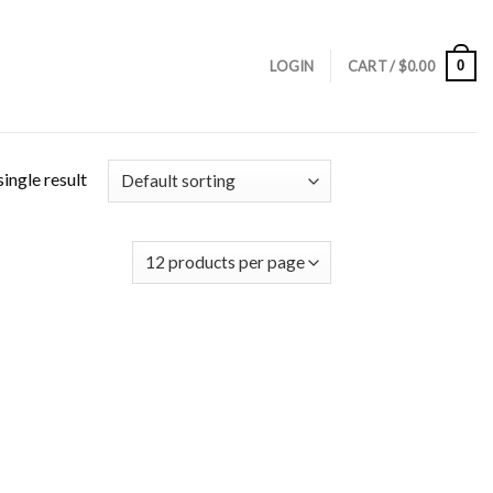
0
LOGIN
CART /
$
0.00
ingle result