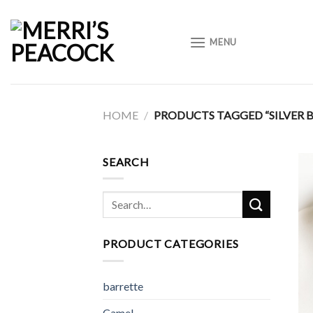
Skip
to
MENU
content
HOME
/
PRODUCTS TAGGED “SILVER 
SEARCH
Search
for:
PRODUCT CATEGORIES
barrette
Camel