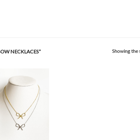
Showing the s
BOW NECKLACES”
Add to
Wishlist