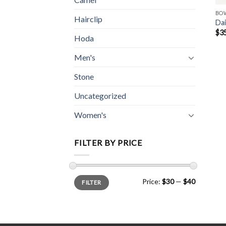
BO
Hairclip
Dai
$
3
Hoda
Men's
Stone
Uncategorized
Women's
FILTER BY PRICE
Min
Max
Price:
$30
—
$40
FILTER
price
price