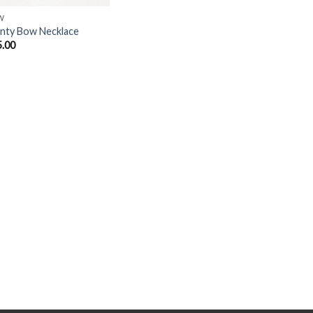
W
nty Bow Necklace
5.00