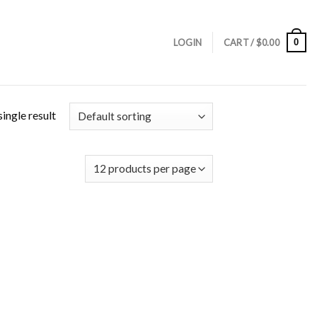
0
LOGIN
CART /
$
0.00
ingle result