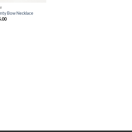
W
nty Bow Necklace
5.00