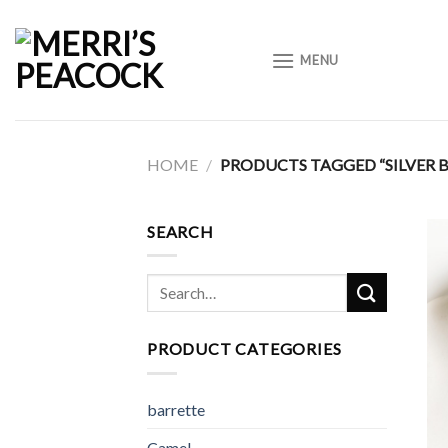
Skip
to
MENU
content
HOME
/
PRODUCTS TAGGED “SILVER 
SEARCH
Search
for:
PRODUCT CATEGORIES
barrette
Camel