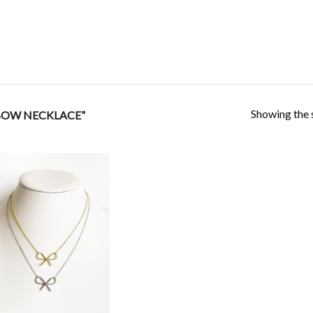
Showing the s
BOW NECKLACE”
Add to
Wishlist