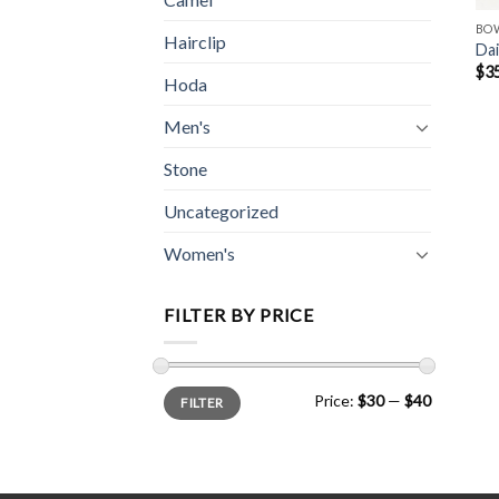
BO
Hairclip
Dai
$
3
Hoda
Men's
Stone
Uncategorized
Women's
FILTER BY PRICE
Min
Max
Price:
$30
—
$40
FILTER
price
price