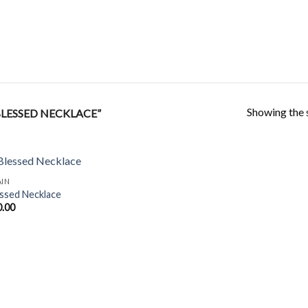
Showing the s
LESSED NECKLACE”
AIN
ssed Necklace
0.00
Add to
Wishlist