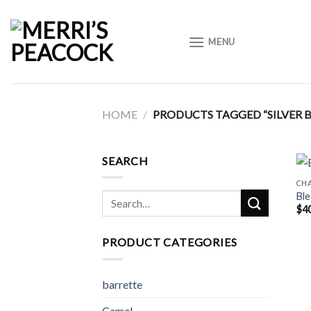
Skip
to
MENU
content
HOME
/
PRODUCTS TAGGED “SILVER B
SEARCH
CH
Ble
Search
$
4
for:
PRODUCT CATEGORIES
barrette
Camel