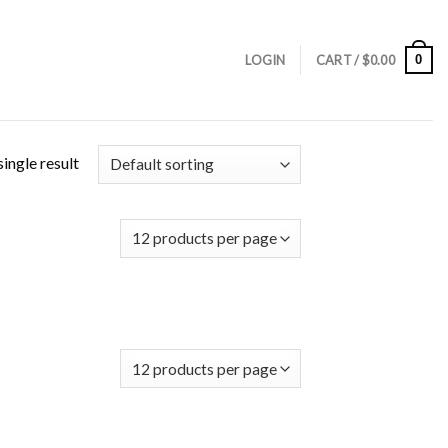
0
LOGIN
CART /
$
0.00
ingle result