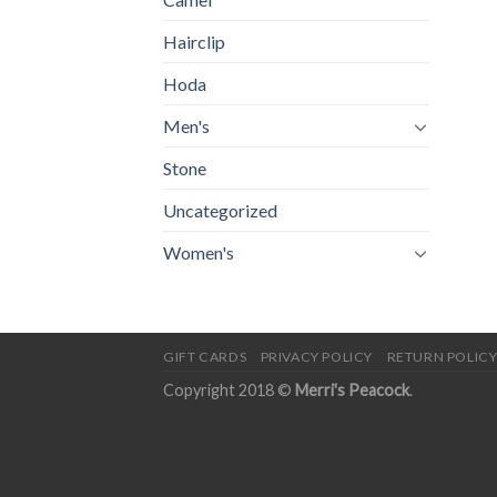
Hairclip
Hoda
Men's
Stone
Uncategorized
Women's
GIFT CARDS
PRIVACY POLICY
RETURN POLIC
Copyright 2018 ©
Merri's Peacock
.